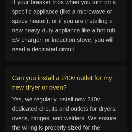
If your breaker trips when you turn on a
specific appliance (like a microwave or
space heater), or if you are installing a
new heavy-duty appliance like a hot tub,
EV charger, or induction stove, you will
need a dedicated circuit.
Can you install a 240v outlet for my
new dryer or oven?
Yes, we regularly install new 240v
dedicated circuits and outlets for dryers,
ovens, ranges, and welders. We ensure
the wiring is properly sized for the