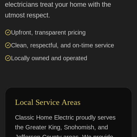
electricians treat your home with the
utmost respect.
Upfront, transparent pricing
Clean, respectful, and on-time service
Locally owned and operated
Local Service Areas
Classic Home Electric proudly serves
the Greater King, Snohomish, and