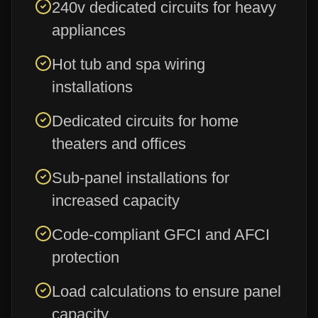
240v dedicated circuits for heavy
appliances
Hot tub and spa wiring
installations
Dedicated circuits for home
theaters and offices
Sub-panel installations for
increased capacity
Code-compliant GFCI and AFCI
protection
Load calculations to ensure panel
capacity