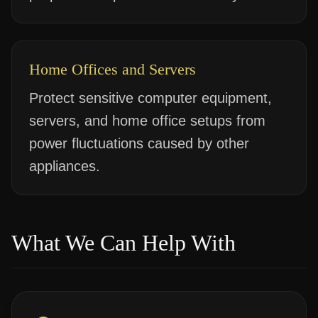
Home Offices and Servers
Protect sensitive computer equipment,
servers, and home office setups from
power fluctuations caused by other
appliances.
What We Can Help With