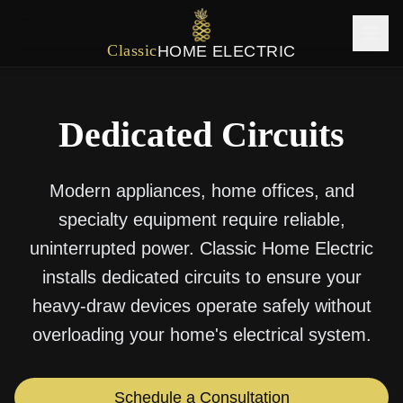
Classic
HOME ELECTRIC
Dedicated Circuits
Modern appliances, home offices, and
specialty equipment require reliable,
uninterrupted power. Classic Home Electric
installs dedicated circuits to ensure your
heavy-draw devices operate safely without
overloading your home's electrical system.
Schedule a Consultation