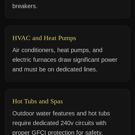
breakers.
HVAC and Heat Pumps
Air conditioners, heat pumps, and
electric furnaces draw significant power
and must be on dedicated lines.
Hot Tubs and Spas
Outdoor water features and hot tubs
require dedicated 240v circuits with
proper GFCI protection for safety.