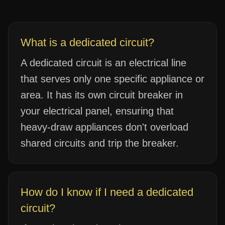
What is a dedicated circuit?
A dedicated circuit is an electrical line
that serves only one specific appliance or
area. It has its own circuit breaker in
your electrical panel, ensuring that
heavy-draw appliances don't overload
shared circuits and trip the breaker.
How do I know if I need a dedicated
circuit?