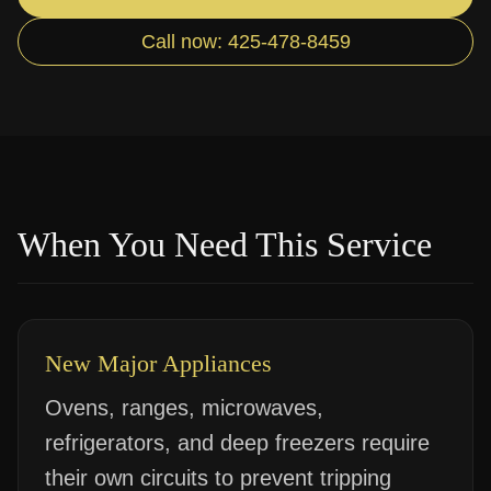
Call now: 425-478-8459
When You Need This Service
New Major Appliances
Ovens, ranges, microwaves,
refrigerators, and deep freezers require
their own circuits to prevent tripping