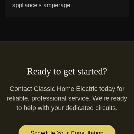
appliance's amperage.
Ready to get started?
Contact Classic Home Electric today for
reliable, professional service. We're ready
to help with your
dedicated circuits
.
Schedule Your Consultation