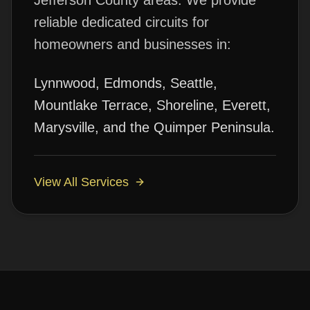
Jefferson County areas. We provide
reliable
dedicated circuits
for
homeowners and businesses in:
Lynnwood, Edmonds, Seattle,
Mountlake Terrace, Shoreline, Everett,
Marysville, and the Quimper Peninsula.
View All Services