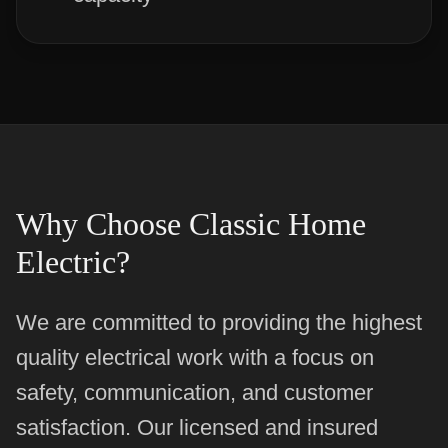
Why Choose Classic Home
Electric?
We are committed to providing the highest
quality electrical work with a focus on
safety, communication, and customer
satisfaction. Our licensed and insured