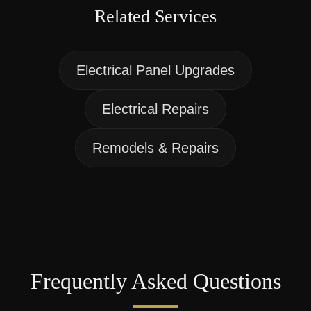
Related Services
Electrical Panel Upgrades
Electrical Repairs
Remodels & Repairs
Frequently Asked Questions