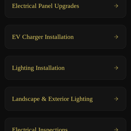
Electrical Panel Upgrades
EV Charger Installation
Lighting Installation
Landscape & Exterior Lighting
Electrical Inspections