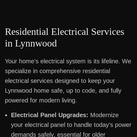
Residential Electrical Services
in
Lynnwood
Your home's electrical system is its lifeline. We
specialize in comprehensive residential
electrical services designed to keep your
Lynnwood home safe, up to code, and fully
powered for modern living.
Electrical Panel Upgrades:
Modernize
your electrical panel to handle today's power
demands safely, essential for older