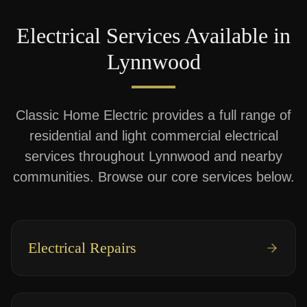
Electrical Services Available in
Lynnwood
Classic Home Electric provides a full range of
residential and light commercial electrical
services throughout
Lynnwood
and nearby
communities. Browse our core services below.
Electrical Repairs