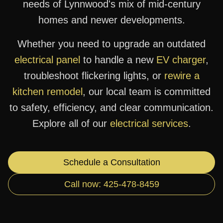
needs of Lynnwood's mix of mid-century
homes and newer developments.
Whether you need to upgrade an outdated
electrical panel
to handle a new
EV charger
,
troubleshoot flickering lights, or
rewire a
kitchen remodel
, our local team is committed
to safety, efficiency, and clear communication.
Explore all of our
electrical services
.
Schedule a Consultation
Call now: 425-478-8459