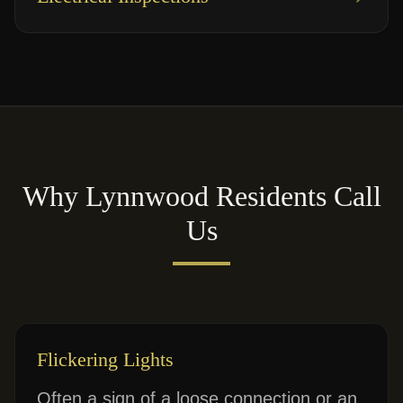
Why
Lynnwood
Residents Call
Us
Flickering Lights
Often a sign of a loose connection or an