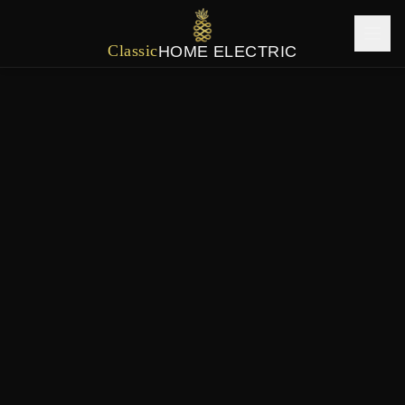
Classic
HOME ELECTRIC