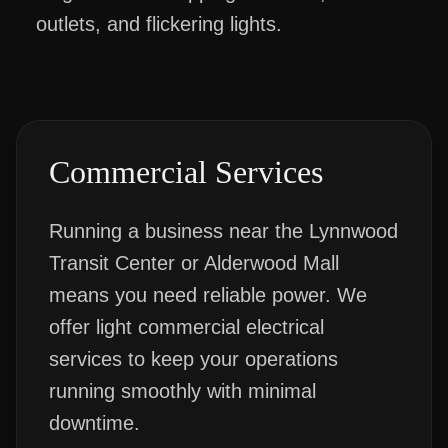
outlets, and flickering lights.
Commercial Services
Running a business near the Lynnwood
Transit Center or Alderwood Mall
means you need reliable power. We
offer light commercial electrical
services to keep your operations
running smoothly with minimal
downtime.