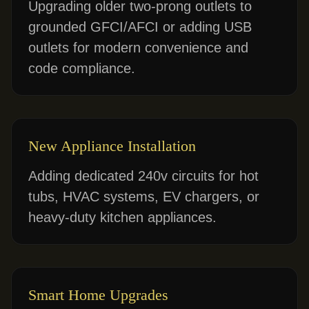
Upgrading older two-prong outlets to
grounded GFCI/AFCI or adding USB
outlets for modern convenience and
code compliance.
New Appliance Installation
Adding dedicated 240v circuits for hot
tubs, HVAC systems, EV chargers, or
heavy-duty kitchen appliances.
Smart Home Upgrades