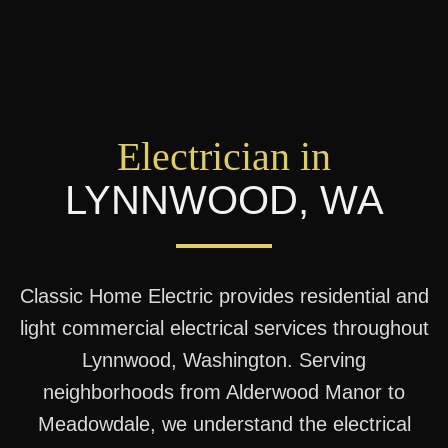
Electrician in
LYNNWOOD
,
WA
Classic Home Electric provides residential and
light commercial electrical services throughout
Lynnwood, Washington. Serving
neighborhoods from Alderwood Manor to
Meadowdale, we understand the electrical