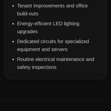
Tenant improvements and office
build-outs
Energy-efficient LED lighting
upgrades
Dedicated circuits for specialized
equipment and servers
Routine electrical maintenance and
safety inspections