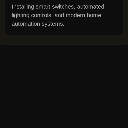
Installing smart switches, automated
lighting controls, and modern home
automation systems.
Code Compliance Inspections
Ensuring your home's wiring meets
current Washington state electrical
codes, especially important before
buying or selling a home.