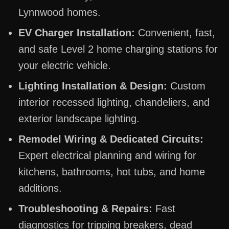
Lynnwood homes.
EV Charger Installation:
Convenient, fast,
and safe Level 2 home charging stations for
your electric vehicle.
Lighting Installation & Design:
Custom
interior recessed lighting, chandeliers, and
exterior landscape lighting.
Remodel Wiring & Dedicated Circuits:
Expert electrical planning and wiring for
kitchens, bathrooms, hot tubs, and home
additions.
Troubleshooting & Repairs:
Fast
diagnostics for tripping breakers, dead