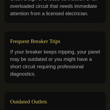
overloaded circuit that needs immediate
attention from a licensed electrician.
Frequent Breaker Trips
If your breaker keeps tripping, your panel
may be outdated or you might have a
short circuit requiring professional
diagnostics.
Outdated Outlets