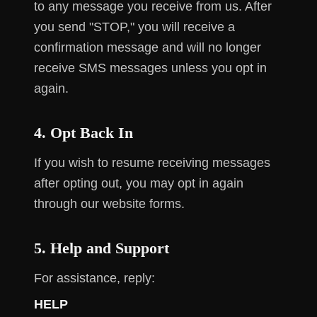
to any message you receive from us. After
you send "STOP," you will receive a
confirmation message and will no longer
receive SMS messages unless you opt in
again.
4. Opt Back In
If you wish to resume receiving messages
after opting out, you may opt in again
through our website forms.
5. Help and Support
For assistance, reply:
HELP