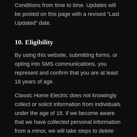
Conditions from time to time. Updates will
be posted on this page with a revised "Last
Updated" date.
10. Eligibility
By using this website, submitting forms, or
opting into SMS communications, you
represent and confirm that you are at least
18 years of age.
Classic Home Electric does not knowingly
collect or solicit information from individuals
under the age of 18. If we become aware
that we have collected personal information
from a minor, we will take steps to delete