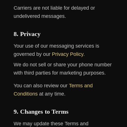
Carriers are not liable for delayed or
undelivered messages.
8. Privacy
Your use of our messaging services is
governed by our
Privacy Policy
.
We do not sell or share your phone number
with third parties for marketing purposes.
You can also review our
Terms and
Conditions
at any time.
9. Changes to Terms
We may update these Terms and