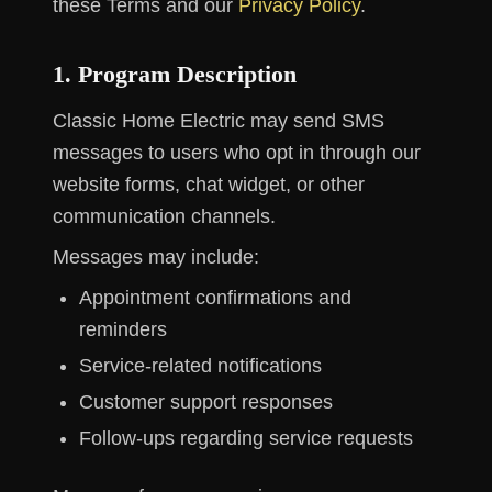
these Terms and our
Privacy Policy
.
1. Program Description
Classic Home Electric may send SMS
messages to users who opt in through our
website forms, chat widget, or other
communication channels.
Messages may include:
Appointment confirmations and
reminders
Service-related notifications
Customer support responses
Follow-ups regarding service requests