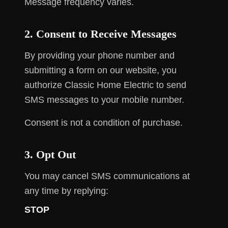
Message frequency varies.
2. Consent to Receive Messages
By providing your phone number and
submitting a form on our website, you
authorize Classic Home Electric to send
SMS messages to your mobile number.
Consent is not a condition of purchase.
3. Opt Out
You may cancel SMS communications at
any time by replying:
STOP