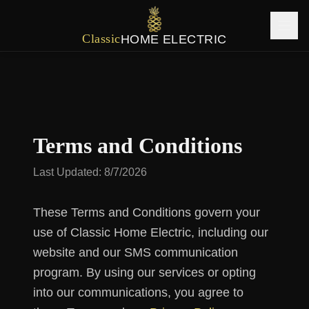
Classic
HOME ELECTRIC
Terms and Conditions
Last Updated:
8/7/2026
These Terms and Conditions govern your
use of Classic Home Electric, including our
website and our SMS communication
program. By using our services or opting
into our communications, you agree to