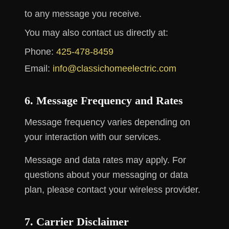
to any message you receive.
You may also contact us directly at:
Phone:
425-478-8459
Email:
info@classichomeelectric.com
6. Message Frequency and Rates
Message frequency varies depending on
your interaction with our services.
Message and data rates may apply. For
questions about your messaging or data
plan, please contact your wireless provider.
7. Carrier Disclaimer