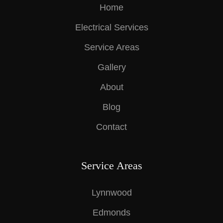
Home
Electrical Services
Service Areas
Gallery
About
Blog
Contact
Service Areas
Lynnwood
Edmonds