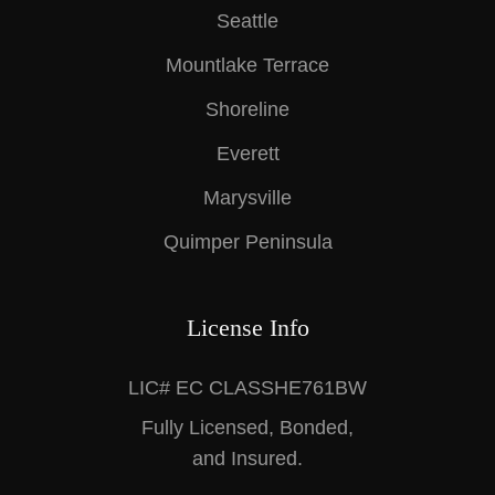
Seattle
Mountlake Terrace
Shoreline
Everett
Marysville
Quimper Peninsula
License Info
LIC# EC CLASSHE761BW
Fully Licensed, Bonded,
and Insured.