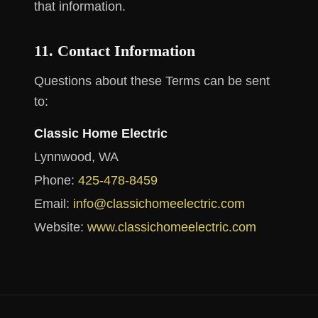
that information.
11. Contact Information
Questions about these Terms can be sent
to:
Classic Home Electric
Lynnwood, WA
Phone:
425-478-8459
Email:
info@classichomeelectric.com
Website:
www.classichomeelectric.com