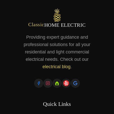
Classic
HOME ELECTRIC
Providing expert guidance and
professional solutions for all your
residential and light commercial
electrical needs. Check out our
electrical blog
.
Quick Links