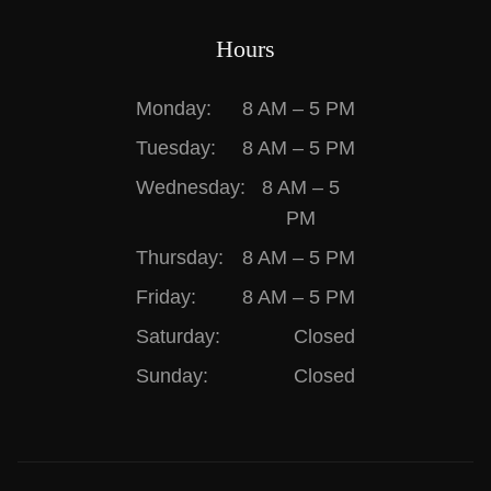
Hours
Monday:
8 AM – 5 PM
Tuesday:
8 AM – 5 PM
Wednesday:
8 AM – 5
PM
Thursday:
8 AM – 5 PM
Friday:
8 AM – 5 PM
Saturday:
Closed
Sunday:
Closed