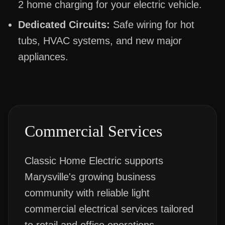
2 home charging for your electric vehicle.
Dedicated Circuits:
Safe wiring for hot
tubs, HVAC systems, and new major
appliances.
Commercial Services
Classic Home Electric supports
Marysville's growing business
community with reliable light
commercial electrical services tailored