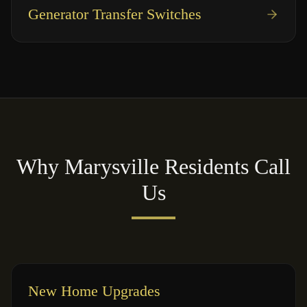
Generator Transfer Switches
Why
Marysville
Residents Call
Us
New Home Upgrades