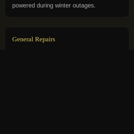
powered during winter outages.
General Repairs
Fixing flickering lights, dead outlets, and
frequently tripping breakers safely.
Why Choose Classic Home