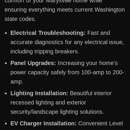
comfort of your Marysville home while
ensuring everything meets current Washington
state codes.
Electrical Troubleshooting:
Fast and
accurate diagnostics for any electrical issue,
including tripping breakers.
Panel Upgrades:
Increasing your home's
power capacity safely from 100-amp to 200-
amp.
Lighting Installation:
Beautiful interior
recessed lighting and exterior
security/landscape lighting solutions.
EV Charger Installation:
Convenient Level