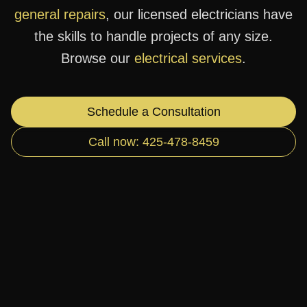
general repairs
, our licensed electricians have
the skills to handle projects of any size.
Browse our
electrical services
.
Schedule a Consultation
Call now: 425-478-8459