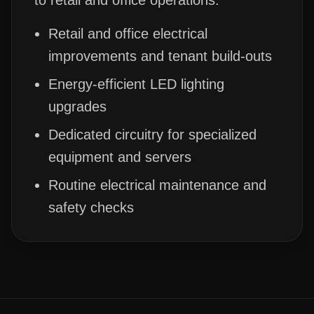
to retail and office operations.
Retail and office electrical
improvements and tenant build-outs
Energy-efficient LED lighting
upgrades
Dedicated circuitry for specialized
equipment and servers
Routine electrical maintenance and
safety checks