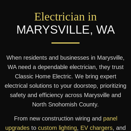
Electrician in
MARYSVILLE
,
WA
When residents and businesses in Marysville,
WA need a dependable electrician, they trust
Classic Home Electric. We bring expert
electrical solutions to your doorstep, prioritizing
safety and efficiency across Marysville and
North Snohomish County.
From new construction wiring and
panel
upgrades
to
custom lighting
,
EV chargers
, and