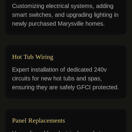
Customizing electrical systems, adding
smart switches, and upgrading lighting in
newly purchased Marysville homes.
Hot Tub Wiring
Expert installation of dedicated 240v
circuits for new hot tubs and spas,
ensuring they are safely GFCI protected.
Panel Replacements