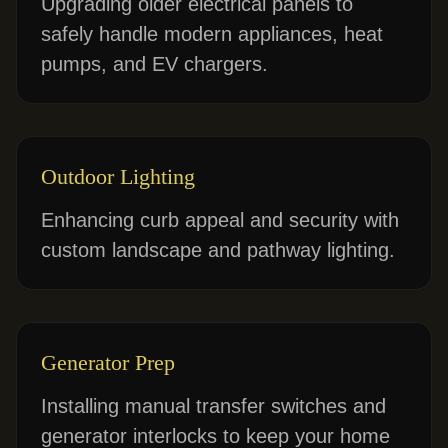
Upgrading older electrical panels to
safely handle modern appliances, heat
pumps, and EV chargers.
Outdoor Lighting
Enhancing curb appeal and security with
custom landscape and pathway lighting.
Generator Prep
Installing manual transfer switches and
generator interlocks to keep your home