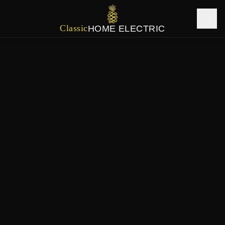
Classic
HOME ELECTRIC