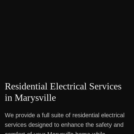
Residential Electrical Services
in
Marysville
We provide a full suite of residential electrical
services designed to enhance the safety and