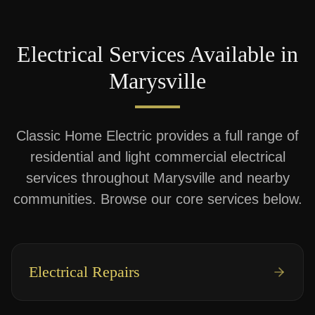
Electrical Services Available in
Marysville
Classic Home Electric provides a full range of
residential and light commercial electrical
services throughout
Marysville
and nearby
communities. Browse our core services below.
Electrical Repairs