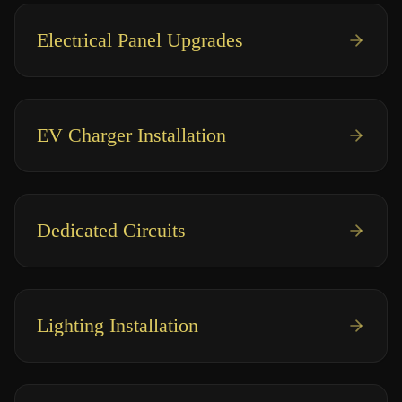
Electrical Panel Upgrades
EV Charger Installation
Dedicated Circuits
Lighting Installation