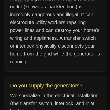
outlet (known as 'backfeeding') is
incredibly dangerous and illegal. It can
electrocute utility workers repairing
power lines and can destroy your home's
wiring and appliances. A transfer switch
or interlock physically disconnects your
home from the grid while the generator is
running.
Do you supply the generators?
We specialize in the electrical installation
(the transfer switch, interlock, and inlet