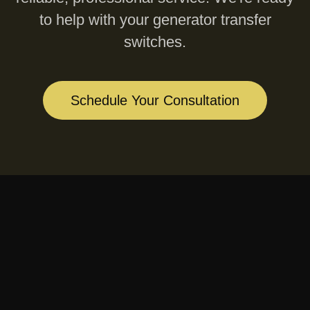
to help with your
generator transfer
switches
.
Schedule Your Consultation