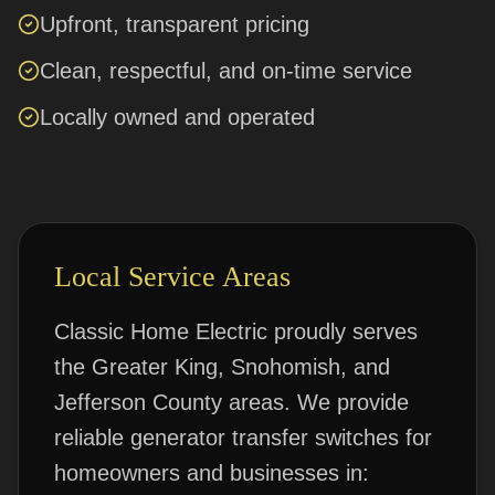
Upfront, transparent pricing
Clean, respectful, and on-time service
Locally owned and operated
Local Service Areas
Classic Home Electric proudly serves
the Greater King, Snohomish, and
Jefferson County areas. We provide
reliable
generator transfer switches
for
homeowners and businesses in: