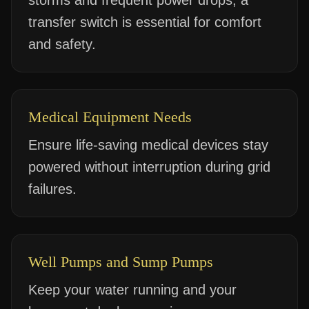
storms and frequent power drops, a
transfer switch is essential for comfort
and safety.
Medical Equipment Needs
Ensure life-saving medical devices stay
powered without interruption during grid
failures.
Well Pumps and Sump Pumps
Keep your water running and your