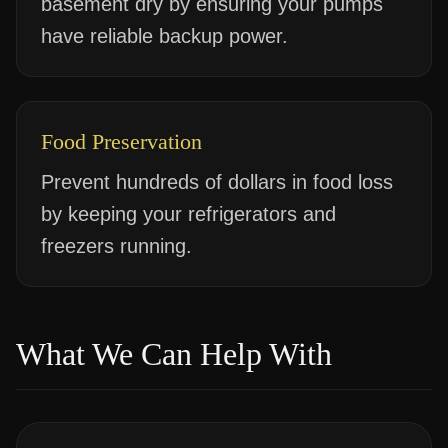
basement dry by ensuring your pumps
have reliable backup power.
Food Preservation
Prevent hundreds of dollars in food loss
by keeping your refrigerators and
freezers running.
What We Can Help With