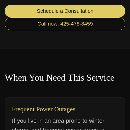
Schedule a Consultation
Call now: 425-478-8459
When You Need This Service
Frequent Power Outages
If you live in an area prone to winter