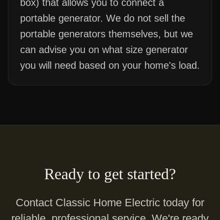
box) that allows you to connect a
portable generator. We do not sell the
portable generators themselves, but we
can advise you on what size generator
you will need based on your home's load.
Ready to get started?
Contact Classic Home Electric today for
reliable, professional service. We're ready