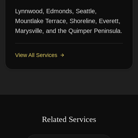
Lynnwood, Edmonds, Seattle,
Mountlake Terrace, Shoreline, Everett,
Marysville, and the Quimper Peninsula.
View All Services
Related Services