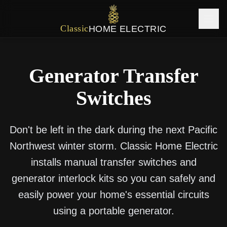
Classic
HOME ELECTRIC
Generator Transfer
Switches
Don't be left in the dark during the next Pacific
Northwest winter storm. Classic Home Electric
installs manual transfer switches and
generator interlock kits so you can safely and
easily power your home's essential circuits
using a portable generator.