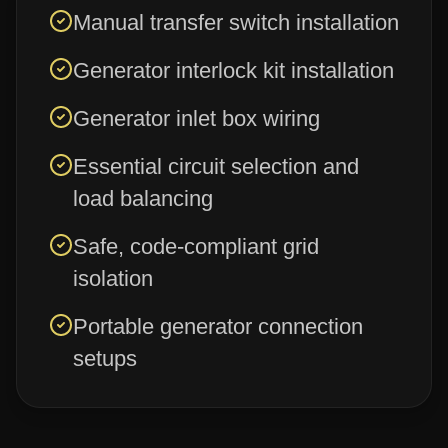
Manual transfer switch installation
Generator interlock kit installation
Generator inlet box wiring
Essential circuit selection and
load balancing
Safe, code-compliant grid
isolation
Portable generator connection
setups