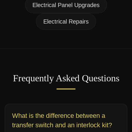
Electrical Panel Upgrades
Electrical Repairs
Frequently Asked Questions
What is the difference between a
transfer switch and an interlock kit?