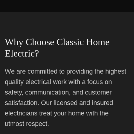
Why Choose Classic Home
Electric?
We are committed to providing the highest
quality electrical work with a focus on
safety, communication, and customer
satisfaction. Our licensed and insured
electricians treat your home with the
utmost respect.