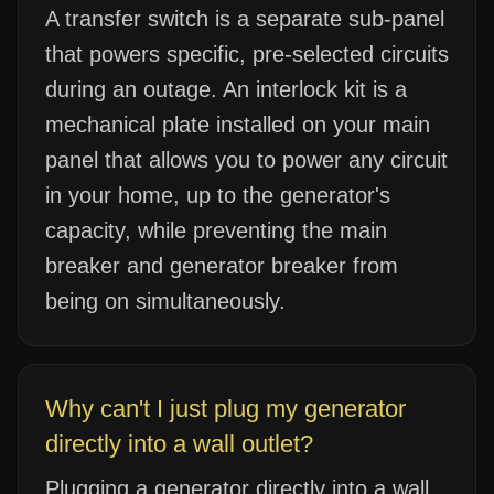
A transfer switch is a separate sub-panel
that powers specific, pre-selected circuits
during an outage. An interlock kit is a
mechanical plate installed on your main
panel that allows you to power any circuit
in your home, up to the generator's
capacity, while preventing the main
breaker and generator breaker from
being on simultaneously.
Why can't I just plug my generator
directly into a wall outlet?
Plugging a generator directly into a wall