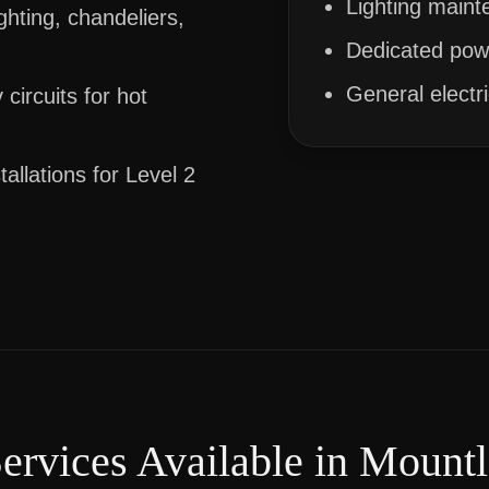
Lighting maint
ghting, chandeliers,
Dedicated powe
General electr
circuits for hot
allations for Level 2
Services Available in
Mountl