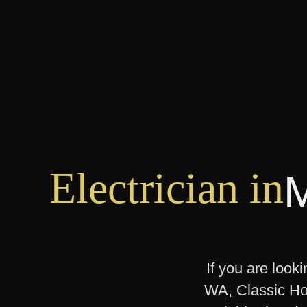
Electrician in
If you are look
WA, Classic Hom