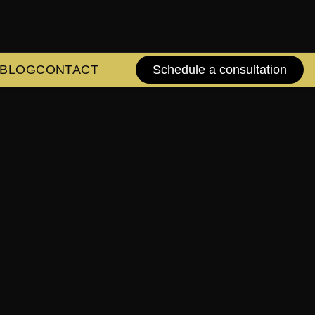
BLOG
CONTACT
Schedule a consultation