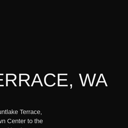
ERRACE
,
WA
untlake Terrace,
wn Center to the