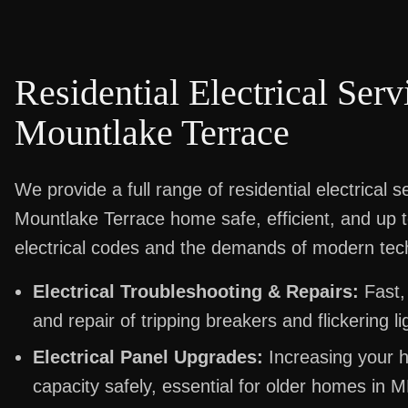
Residential Electrical Serv
Mountlake Terrace
We provide a full range of residential electrical 
Mountlake Terrace home safe, efficient, and up 
electrical codes and the demands of modern tec
Electrical Troubleshooting & Repairs:
Fast,
and repair of tripping breakers and flickering li
Electrical Panel Upgrades:
Increasing your h
capacity safely, essential for older homes in M