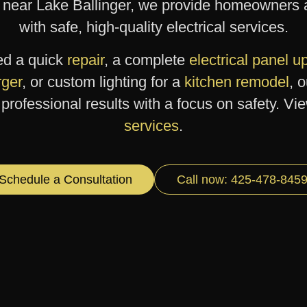
 near Lake Ballinger, we provide homeowners 
with safe, high-quality electrical services.
ed a quick
repair
, a complete
electrical panel 
ger
, or custom lighting for a
kitchen remodel
, 
professional results with a focus on safety. Vi
services
.
Schedule a Consultation
Call now: 425-478-845