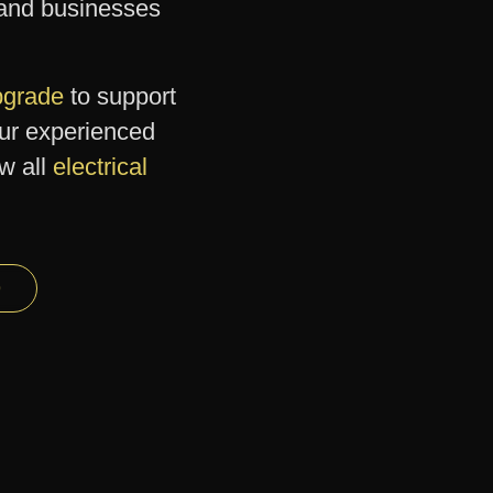
and businesses
upgrade
to support
our experienced
ew all
electrical
9