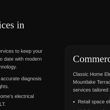
ices in
services to keep your
Commerci
to date with modern
hnology.
Classic Home Ele
 accurate diagnosis
Mountlake Terrace
ghts.
services tailored 
ome's electrical
Retail space e
LT.