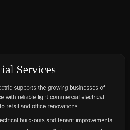
al Services
ctric supports the growing businesses of
 with reliable light commercial electrical
to retail and office renovations.
lectrical build-outs and tenant improvements