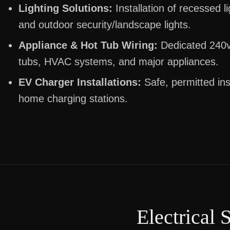
Lighting Solutions:
Installation of recessed li
and outdoor security/landscape lights.
Appliance & Hot Tub Wiring:
Dedicated 240v 
tubs, HVAC systems, and major appliances.
EV Charger Installations:
Safe, permitted inst
home charging stations.
Electrical 