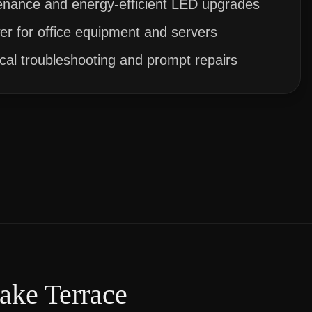
enance and energy-efficient LED upgrades
r for office equipment and servers
ical troubleshooting and prompt repairs
ake Terrace