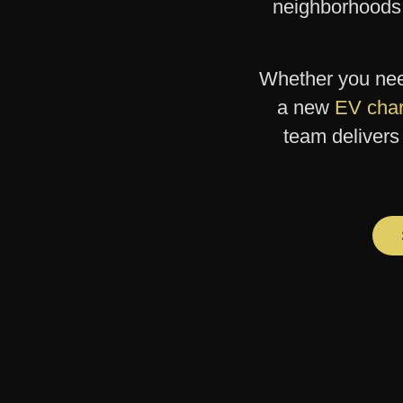
neighborhoods
Whether you ne
a new
EV char
team delivers 