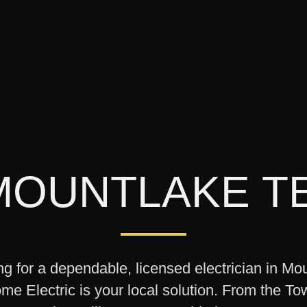
MOUNTLAKE T
ing for a dependable, licensed electrician in Mo
e Electric is your local solution. From the To