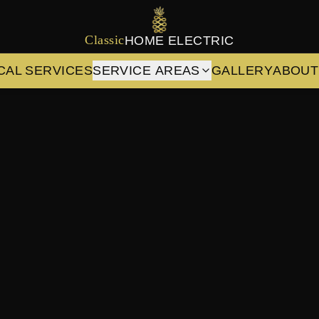
Classic
HOME ELECTRIC
CAL SERVICES
SERVICE AREAS
GALLERY
ABOUT